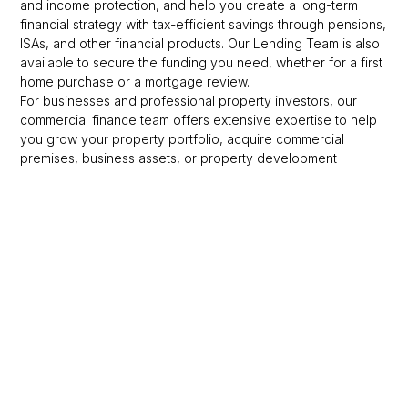
and income protection, and help you create a long-term
financial strategy with tax-efficient savings through pensions,
ISAs, and other financial products. Our Lending Team is also
available to secure the funding you need, whether for a first
home purchase or a mortgage review.
For businesses and professional property investors, our
commercial finance team offers extensive expertise to help
you grow your property portfolio, acquire commercial
premises, business assets, or property development
finance. Contact our friendly team to discuss your needs.
At Omega, we hold the following values dear to us and strive
to these standards in all that we do:
Partnership
We collaborate in-house, with Sandringham Financial
Partners, and with our external partners, believing in the
strength of our team. We aim to nurture and support each
other within a culture that fosters teamwork, inclusivity, and a