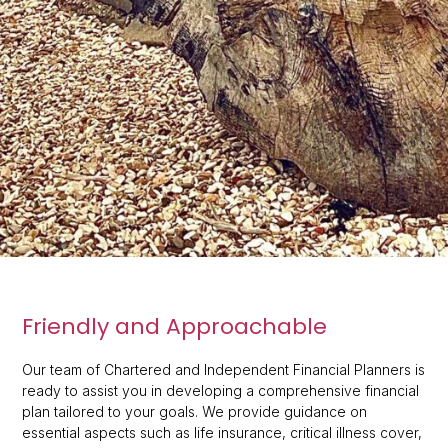
Friendly and Approachable
Our team of Chartered and Independent Financial Planners is
ready to assist you in developing a comprehensive financial
plan tailored to your goals. We provide guidance on
essential aspects such as life insurance, critical illness cover,