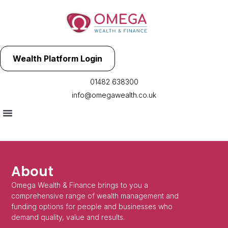
Wealth Platform Login
01482 638300
info@omegawealth.co.uk
About
Omega Wealth & Finance brings to you a
comprehensive range of wealth management and
funding options for people and businesses who
demand quality, value and results.