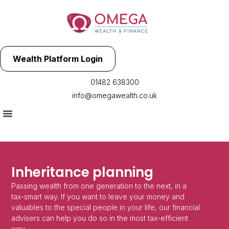
Wealth Platform Login
01482 638300
info@omegawealth.co.uk
Inheritance planning
Passing wealth from one generation to the next, in a
tax-smart way. If you want to leave your money and
valuables to the special people in your life, our financial
advisers can help you do so in the most tax-efficient
way.