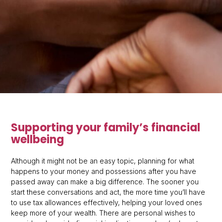
Supporting your family’s financial
wellbeing
Although it might not be an easy topic, planning for what
happens to your money and possessions after you have
passed away can make a big difference. The sooner you
start these conversations and act, the more time you’ll have
to use tax allowances effectively, helping your loved ones
keep more of your wealth. There are personal wishes to